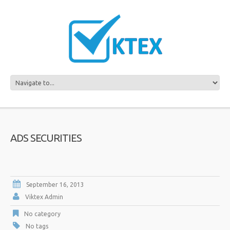
ADS SECURITIES
September 16, 2013
Viktex Admin
No category
No tags