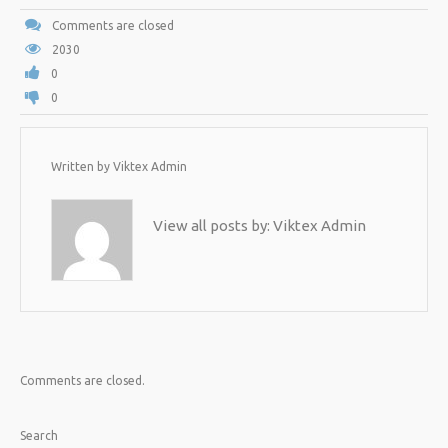
Comments are closed
2030
0
0
Written by
Viktex Admin
View all posts by:
Viktex Admin
Comments are closed.
Search